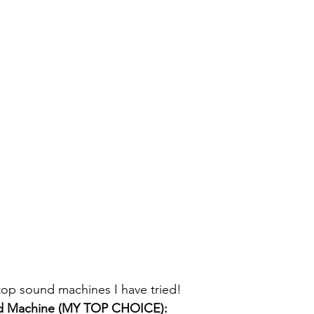
top sound machines I have tried! 
d Machine (MY TOP CHOICE):