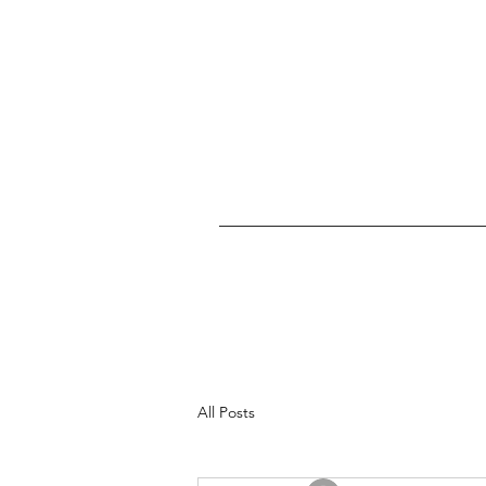
All Posts