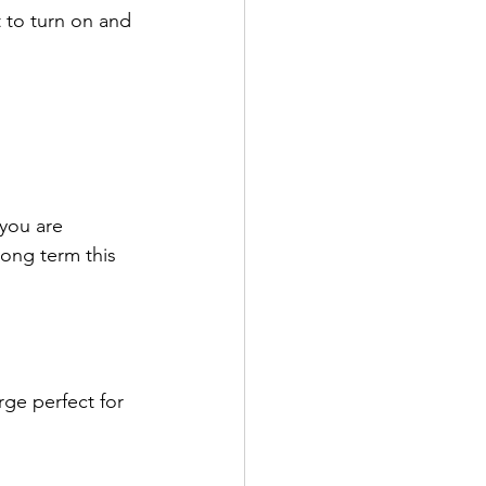
 to turn on and 
 you are 
long term this 
rge perfect for 