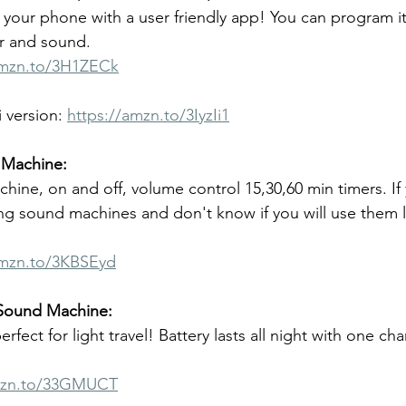
n your phone with a user friendly app! You can program it
or and sound.
amzn.to/3H1ZECk
 version: 
https://amzn.to/3IyzIi1
Machine:
hine, on and off, volume control 15,30,60 min timers. If
ting sound machines and don't know if you will use them 
amzn.to/3KBSEyd
 Sound Machine:
fect for light travel! Battery lasts all night with one cha
mzn.to/33GMUCT