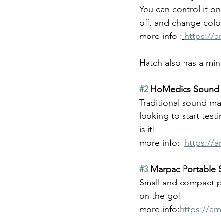
You can control it o
off, and change col
more info :
https://
Hatch also has a mini
#2
 HoMedics Sound 
Traditional sound mac
looking to start tes
is it!
more info:  
https://
#3
 Marpac Portable
Small and compact per
on the go!
more
info:
https://a