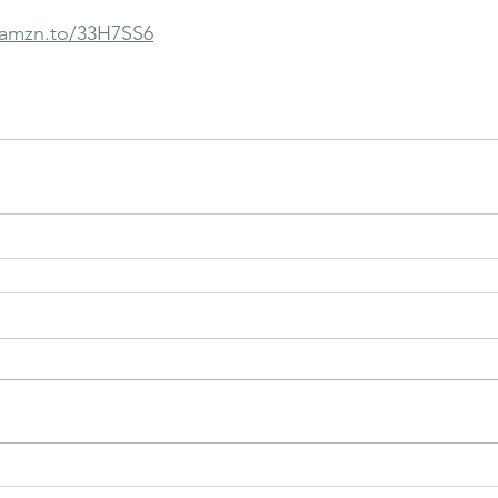
/amzn.to/33H7SS6