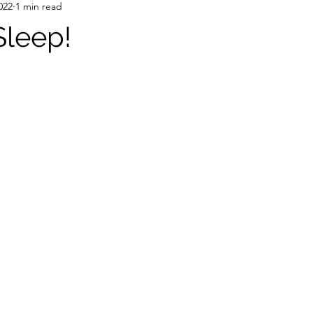
022
1 min read
Sleep!