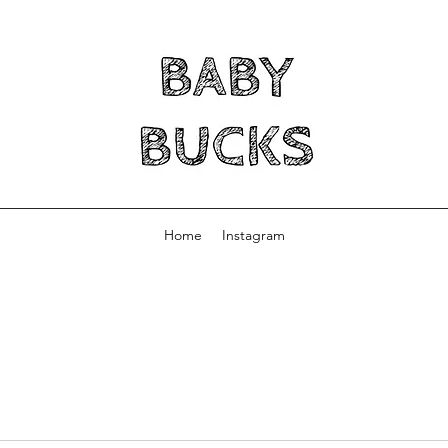
Home
Instagram