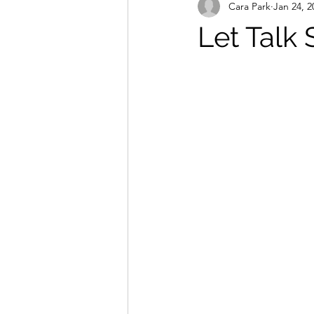
Cara Park
Jan 24, 2
Let Talk 