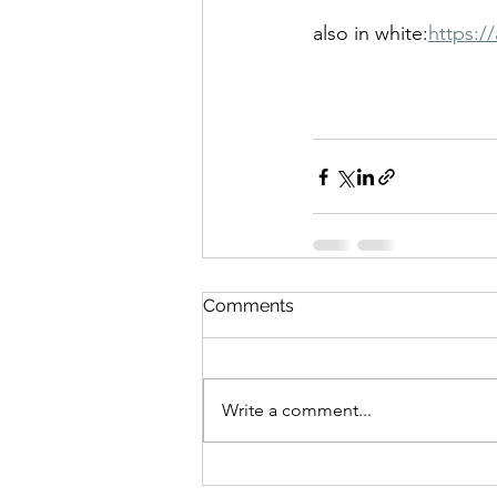
also in
white:
https:/
Comments
Write a comment...