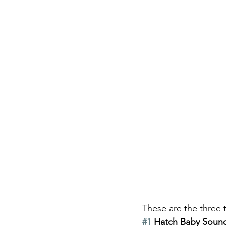
These are the three 
#1
 Hatch Baby Soun